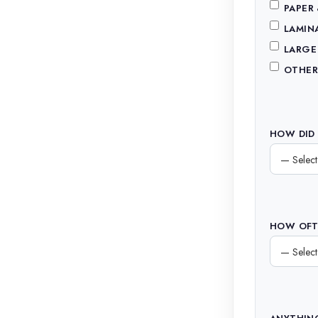
PAPER
LAMIN
LARGE
OTHER
HOW DID 
HOW OFTE