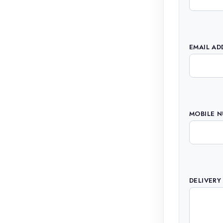
EMAIL AD
MOBILE 
DELIVERY