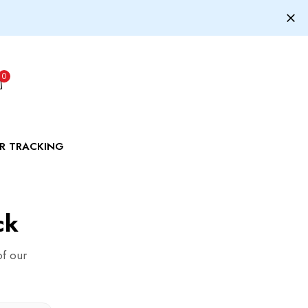
0
R TRACKING
ck
of our