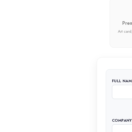
Prem
Art card,
FULL NAM
COMPANY