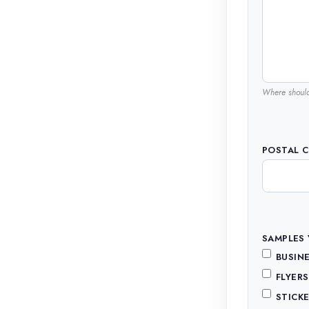
Where shoul
POSTAL 
SAMPLES 
BUSINE
FLYER
STICKE