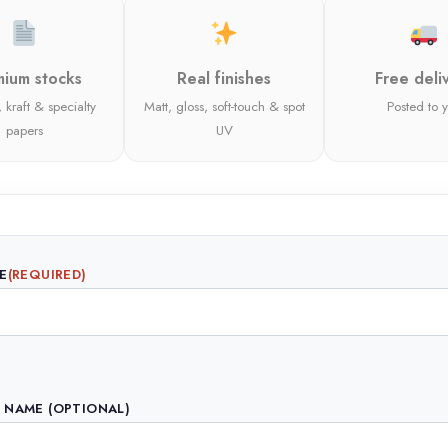
ium stocks
Real finishes
Free deli
 kraft & specialty
Matt, gloss, soft-touch & spot
Posted to 
papers
UV
E
(REQUIRED)
 NAME (OPTIONAL)