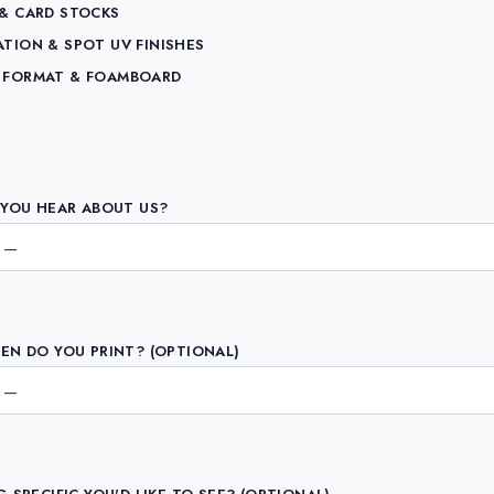
 & CARD STOCKS
ATION & SPOT UV FINISHES
 FORMAT & FOAMBOARD
YOU HEAR ABOUT US?
N DO YOU PRINT? (OPTIONAL)