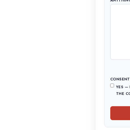
ANYTHING
CONSENT
YES —
THE C