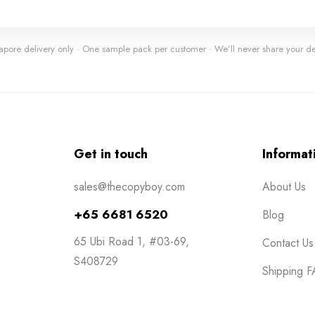
apore delivery only · One sample pack per customer · We’ll never share your det
Get in touch
Informat
sales@thecopyboy.com
About Us
+65 6681 6520
Blog
65 Ubi Road 1, #03-69,
Contact Us
S408729
Shipping 