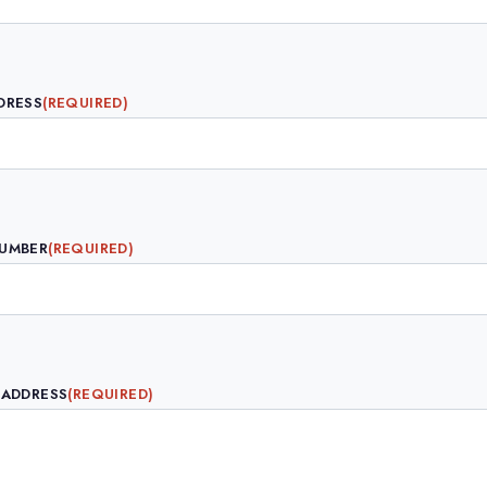
DRESS
(REQUIRED)
NUMBER
(REQUIRED)
 ADDRESS
(REQUIRED)