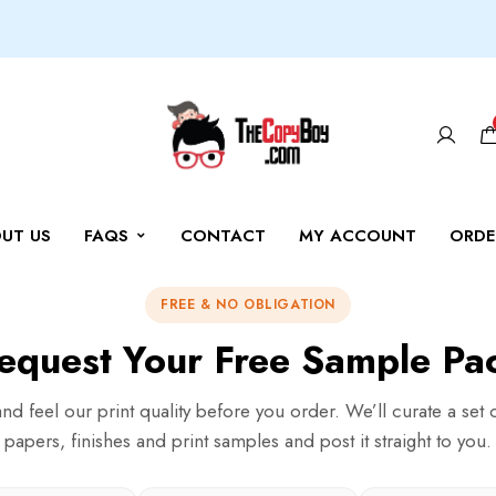
UT US
FAQS
CONTACT
MY ACCOUNT
ORDE
FREE & NO OBLIGATION
equest Your Free Sample Pa
nd feel our print quality before you order. We’ll curate a set 
papers, finishes and print samples and post it straight to you.