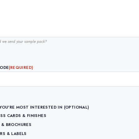
d we send your sample pack?
CODE
(REQUIRED)
YOU'RE MOST INTERESTED IN (OPTIONAL)
SS CARDS & FINISHES
S & BROCHURES
RS & LABELS