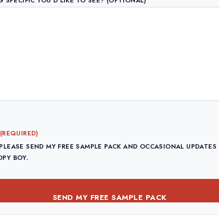
 SPECIFIC YOU'D LIKE TO SEE? (OPTIONAL)
(REQUIRED)
 PLEASE SEND MY FREE SAMPLE PACK AND OCCASIONAL UPDATES
OPY BOY.