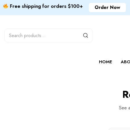
Free shipping for orders $100+
Order Now
HOME
ABO
R
See a