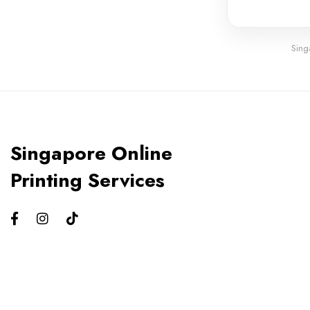
Sing
Singapore Online
Printing Services