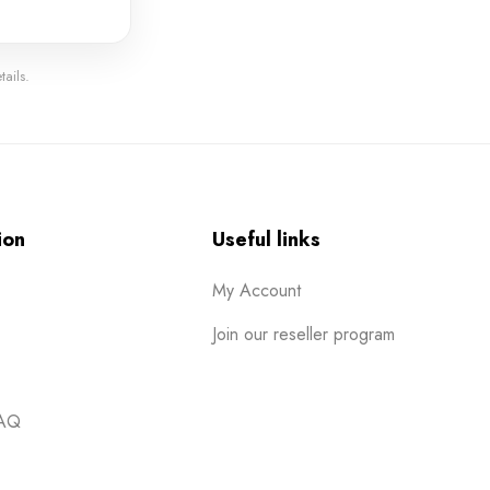
ails.
ion
Useful links
My Account
Join our reseller program
FAQ