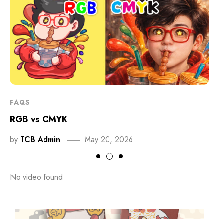
FAQS
RGB vs CMYK
by
TCB Admin
May 20, 2026
No video found