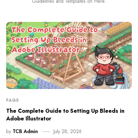
Guidelines and Templates on Here.
FAQS
The Complete Guide to Setting Up Bleeds in
Adobe Illustrator
by
TCB Admin
July 28, 2026