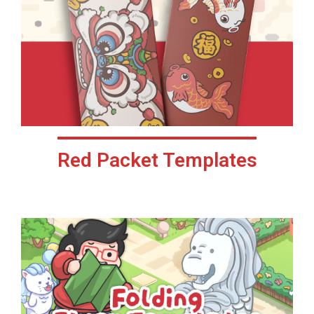
Red Packet Templates