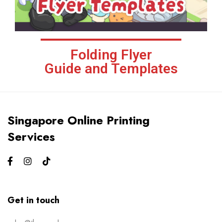
Folding Flyer
Guide and Templates
Singapore Online Printing
Services
Get in touch