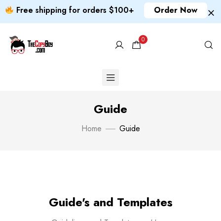
Free shipping for orders $100+
Order Now
0
Guide
Home
Guide
Guide's and Templates