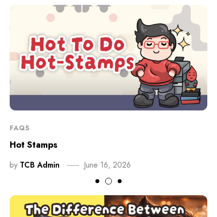
FAQS
Hot Stamps
by
TCB Admin
June 16, 2026