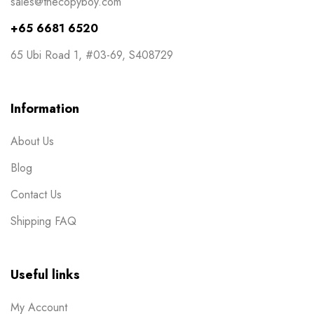
sales@thecopyboy.com
+65 6681 6520
65 Ubi Road 1, #03-69, S408729
Information
About Us
Blog
Contact Us
Shipping FAQ
Useful links
My Account