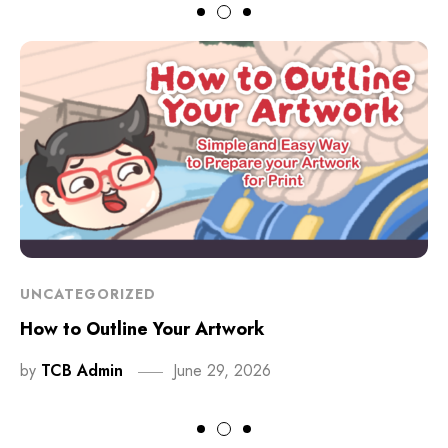
UNCATEGORIZED
How to Outline Your Artwork
by
TCB Admin
June 29, 2026