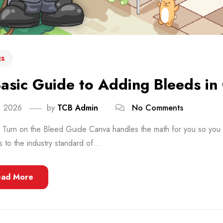
s
asic Guide to Adding Bleeds in
8, 2026
by
TCB Admin
No Comments
: Turn on the Bleed Guide Canva handles the math for you so you d
s to the industry standard of...
ead More