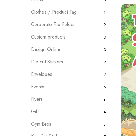
Clothes / Product Tag
1
Corporate File Folder
2
Custom products
0
Design Online
0
Die-cut Stickers
2
Envelopes
2
Events
6
Flyers
3
Gifts
4
Gym Bros
3