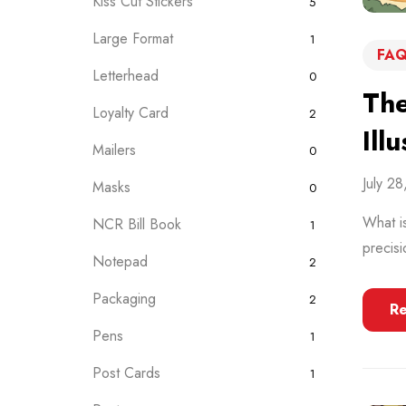
Kiss Cut Stickers
5
Large Format
1
FAQ
Letterhead
0
The
Loyalty Card
2
Ill
Mailers
0
July 2
Masks
0
What is
NCR Bill Book
1
precisi
Notepad
2
Packaging
2
R
Pens
1
Post Cards
1