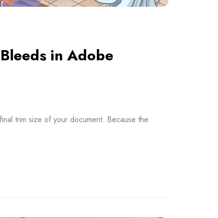
 Bleeds in Adobe
final trim size of your document. Because the