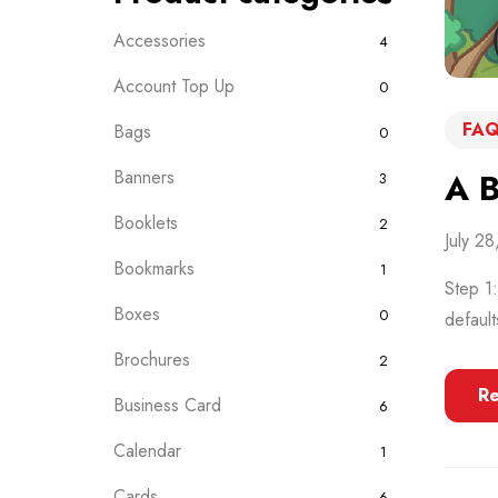
Accessories
4
Account Top Up
0
FAQ
Bags
0
Banners
A B
3
Booklets
2
July 2
Bookmarks
1
Step 1
Boxes
0
default
Brochures
2
R
Business Card
6
Calendar
1
Cards
6