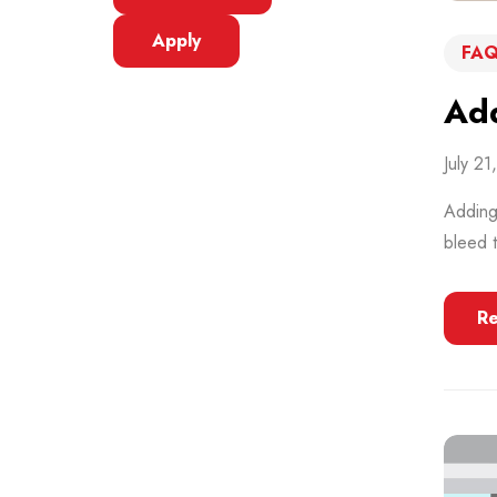
Apply
FAQ
Add
July 21
Adding 
bleed t
R