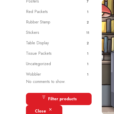
Posters
7
Red Packets
1
Rubber Stamp
2
Stickers
11
Table Display
2
Tissue Packets
1
Uncategorized
1
Wobbler
1
No comments to show.
Filter products
Close