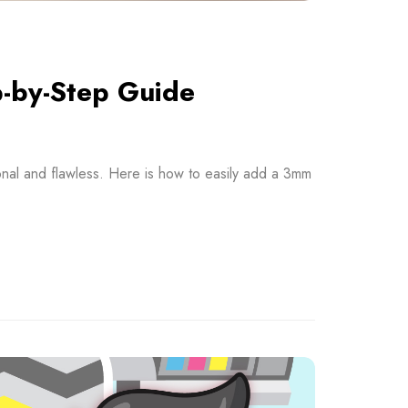
p-by-Step Guide
onal and flawless. Here is how to easily add a 3mm