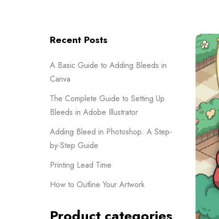
Recent Posts
A Basic Guide to Adding Bleeds in
Canva
The Complete Guide to Setting Up
Bleeds in Adobe Illustrator
Adding Bleed in Photoshop: A Step-
by-Step Guide
Printing Lead Time
How to Outline Your Artwork
Product categories