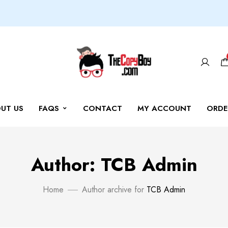
UT US
FAQS
CONTACT
MY ACCOUNT
ORDE
Author: TCB Admin
Home
Author archive for
TCB Admin