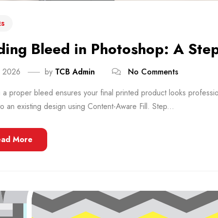
s
ing Bleed in Photoshop: A Ste
, 2026
by
TCB Admin
No Comments
a proper bleed ensures your final printed product looks professi
o an existing design using Content-Aware Fill. Step...
ead More