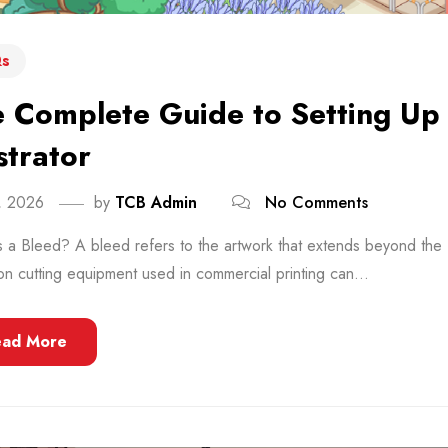
s
 Complete Guide to Setting Up
ustrator
8, 2026
by
TCB Admin
No Comments
 a Bleed? A bleed refers to the artwork that extends beyond the 
on cutting equipment used in commercial printing can...
ead More