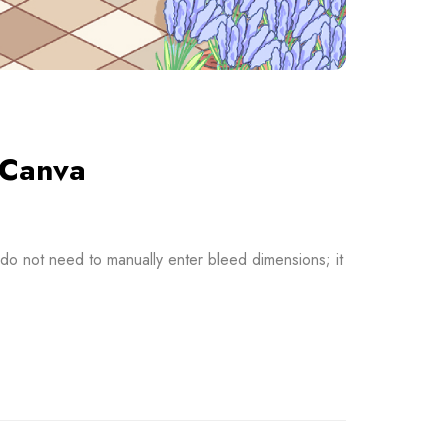
 Canva
o not need to manually enter bleed dimensions; it