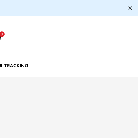
0
R TRACKING