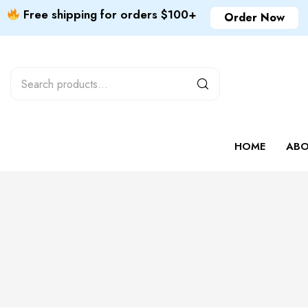
Free shipping for orders $100+
Order Now
HOME
ABO