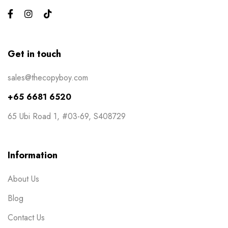
Events
6
Flyers
3
Gifts
4
Get in touch
Gym Bros
3
sales@thecopyboy.com
Kiss Cut Stickers
5
+65 6681 6520
Large Format
1
65 Ubi Road 1, #03-69, S408729
Letterhead
0
Loyalty Card
2
Information
Mailers
0
About Us
Masks
0
Blog
NCR Bill Book
1
Contact Us