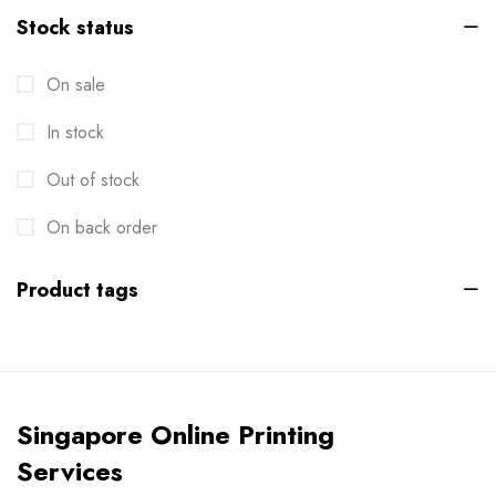
Stock status
Brochures
2
On sale
Business Card
6
In stock
Calendar
1
Cards
Out of stock
6
Clothes / Product Tag
On back order
1
Corporate File Folder
2
Product tags
Custom products
0
Design Online
0
Die-cut Stickers
2
Singapore Online Printing
Envelopes
2
Services