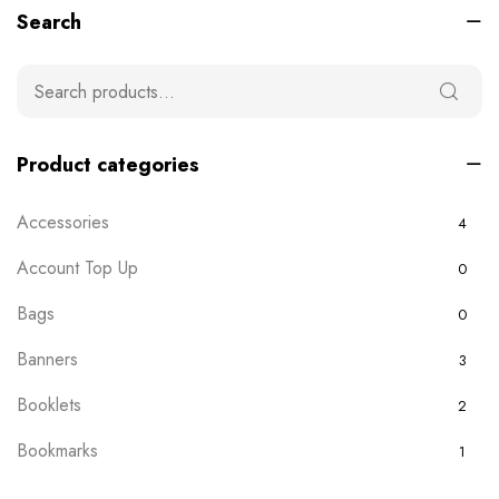
Search
Product categories
Accessories
4
Account Top Up
0
Bags
0
Banners
3
Booklets
2
Bookmarks
1
Boxes
0