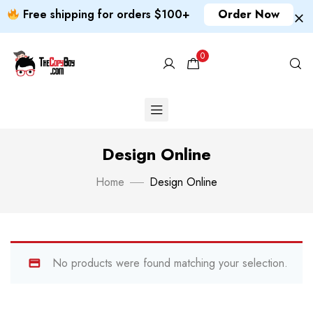
Free shipping for orders $100+
Order Now
0
Design Online
Home
Design Online
No products were found matching your selection.