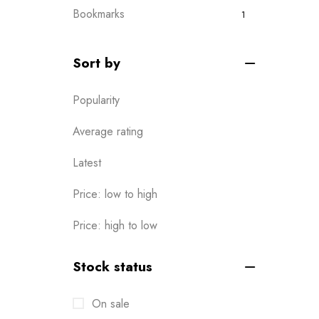
Bookmarks
1
Boxes
0
Sort by
Brochures
2
Popularity
Business Card
6
Calendar
Average rating
1
Cards
6
Latest
Clothes / Product Tag
1
Price: low to high
Corporate File Folder
2
Price: high to low
Custom products
0
Stock status
Design Online
0
On sale
Die-cut Stickers
2