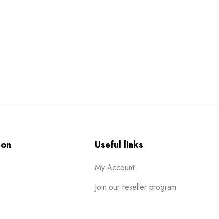
ion
Useful links
My Account
Join our reseller program