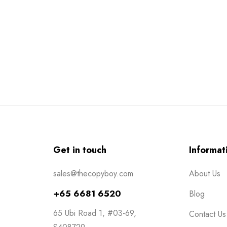
Get in touch
Informat
sales@thecopyboy.com
About Us
+65 6681 6520
Blog
65 Ubi Road 1, #03-69,
Contact Us