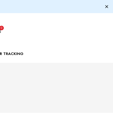
0
R TRACKING