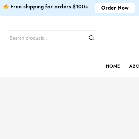
Free shipping for orders $100+
Order Now
HOME
ABO