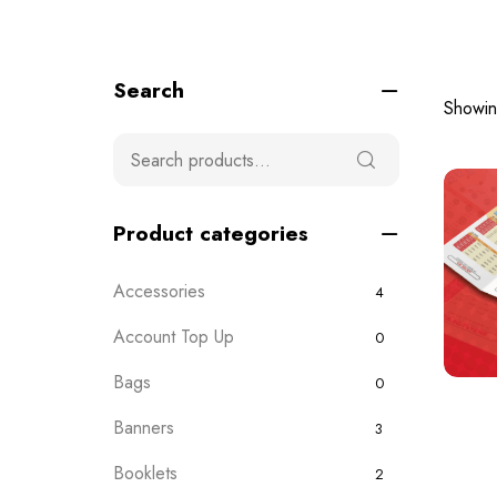
Search
Showing
Product categories
Accessories
4
Account Top Up
0
Bags
0
Banners
3
Booklets
2