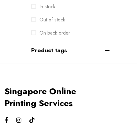
In stock
Envelopes
2
Events
Out of stock
6
Flyers
On back order
3
Gifts
4
Product tags
Gym Bros
3
Kiss Cut Stickers
5
Large Format
1
Singapore Online
Letterhead
0
Printing Services
Loyalty Card
2
Mailers
0
Masks
0