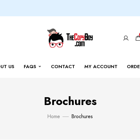
UT US
FAQS
CONTACT
MY ACCOUNT
ORDE
Brochures
Home
Brochures