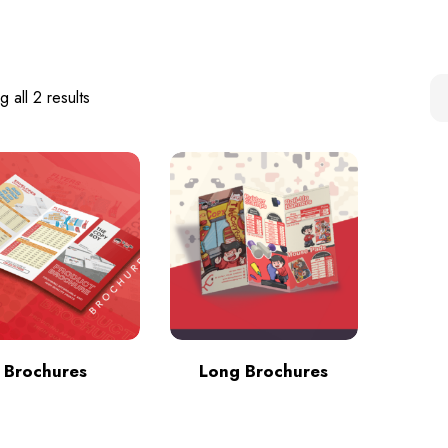
 all 2 results
Brochures
Long Brochures