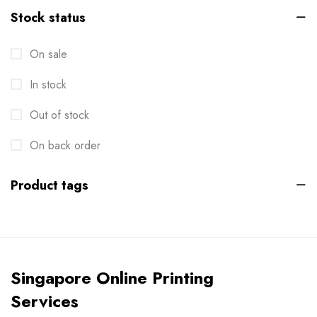
Stock status
Brochures
2
On sale
Business Card
6
In stock
Calendar
1
Cards
Out of stock
6
Clothes / Product Tag
On back order
1
Corporate File Folder
2
Product tags
Custom products
0
Design Online
0
Die-cut Stickers
2
Singapore Online Printing
Envelopes
2
Services