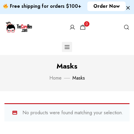
Free shipping for orders $100+
Order Now
0
Masks
Home
Masks
No products were found matching your selection.