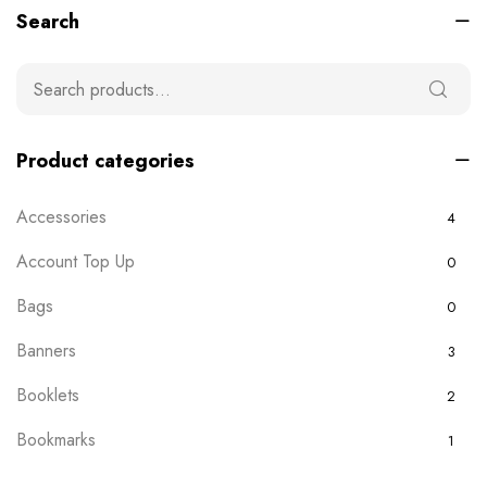
Search
Product categories
Accessories
4
Account Top Up
0
Bags
0
Banners
3
Booklets
2
Bookmarks
1
Boxes
0