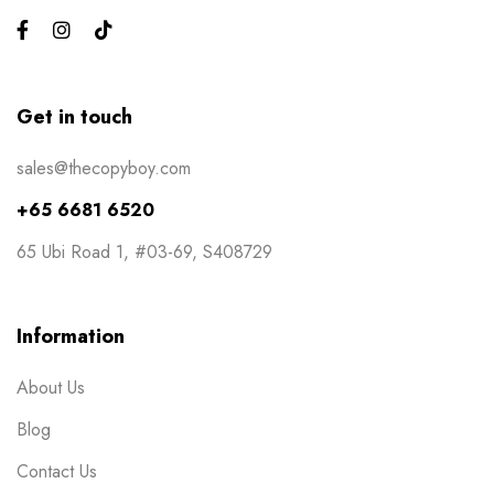
Events
6
Flyers
3
Gifts
4
Get in touch
Gym Bros
3
sales@thecopyboy.com
Kiss Cut Stickers
5
+65 6681 6520
Large Format
1
65 Ubi Road 1, #03-69, S408729
Letterhead
0
Loyalty Card
2
Information
Mailers
0
About Us
Masks
0
Blog
NCR Bill Book
1
Contact Us