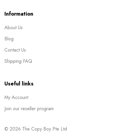
Post Cards
1
Information
Posters
7
About Us
Red Packets
1
Blog
Rubber Stamp
2
Contact Us
Stickers
11
Shipping FAQ
Table Display
2
Tissue Packets
1
Useful links
Uncategorized
1
My Account
Wobbler
1
Join our reseller program
© 2026 The Copy Boy Pte Ltd