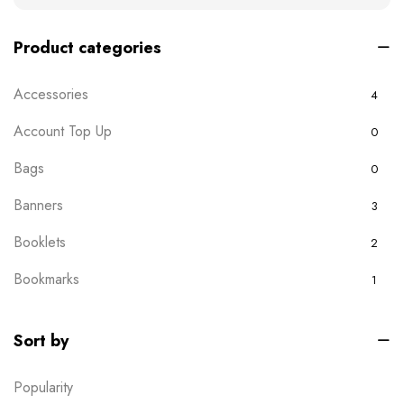
Product categories
Accessories
4
Account Top Up
0
Bags
0
Banners
3
Booklets
2
Bookmarks
1
Boxes
0
Sort by
Brochures
2
Popularity
Business Card
6