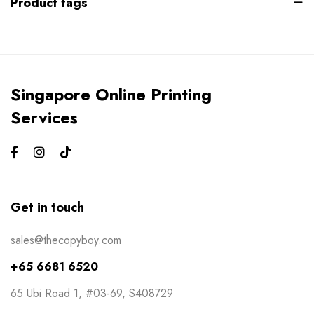
Product tags
Gym Bros
3
Kiss Cut Stickers
5
Large Format
1
Singapore Online Printing
Letterhead
0
Services
Loyalty Card
2
Mailers
0
Masks
0
Get in touch
NCR Bill Book
1
sales@thecopyboy.com
Notepad
2
+65 6681 6520
Packaging
2
65 Ubi Road 1, #03-69, S408729
Pens
1