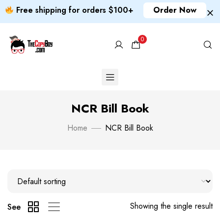
Free shipping for orders $100+
Order Now
0
NCR Bill Book
Home
NCR Bill Book
Showing the single result
See