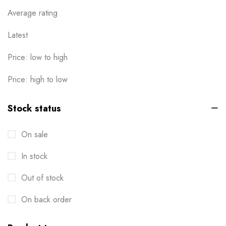
Calendar
Average rating
1
Cards
Latest
6
Clothes / Product Tag
1
Price: low to high
Corporate File Folder
2
Price: high to low
Custom products
0
Stock status
Design Online
0
On sale
Die-cut Stickers
2
In stock
Envelopes
2
Out of stock
Events
6
Flyers
On back order
3
Gifts
4