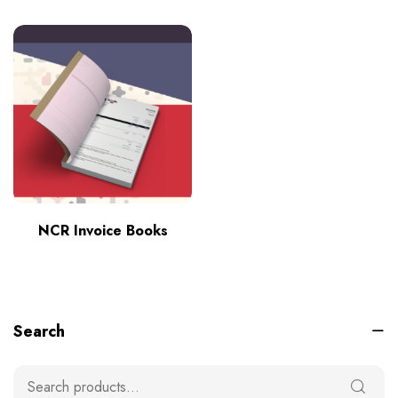
NCR Invoice Books
Search