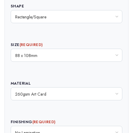
SHAPE
SIZE
(REQUIRED)
MATERIAL
FINISHING
(REQUIRED)