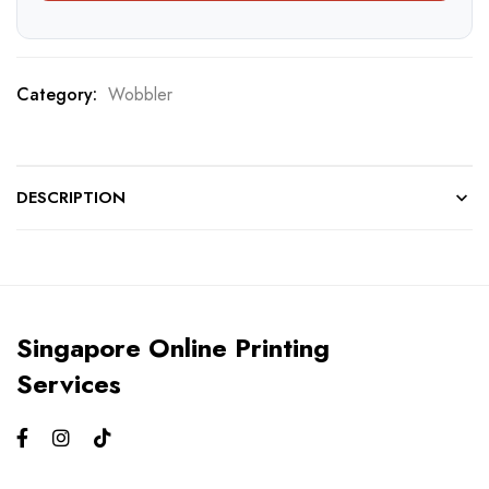
Category:
Wobbler
DESCRIPTION
Singapore Online Printing
Services