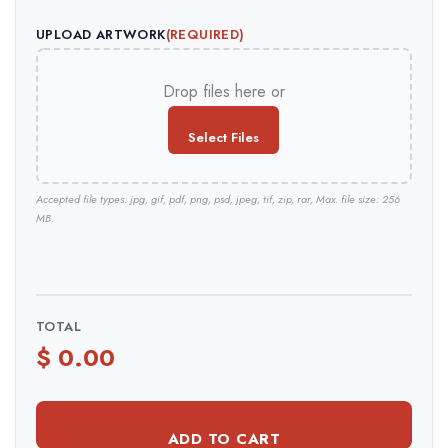
UPLOAD ARTWORK
(REQUIRED)
Drop files here or
Select Files
Accepted file types: jpg, gif, pdf, png, psd, jpeg, tif, zip, rar, Max. file size: 256
MB.
TOTAL
ADD TO CART