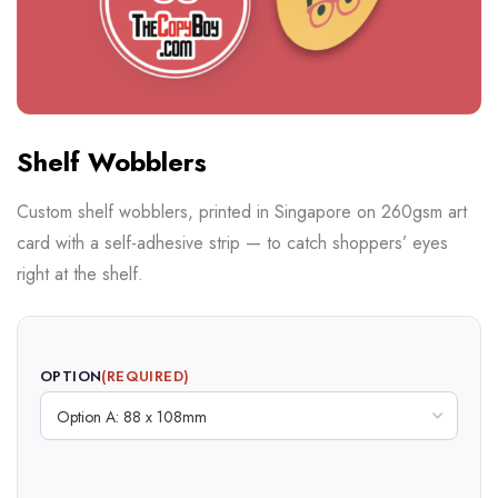
Shelf Wobblers
Custom shelf wobblers, printed in Singapore on 260gsm art
card with a self-adhesive strip — to catch shoppers’ eyes
right at the shelf.
OPTION
(REQUIRED)