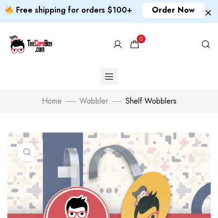
Free shipping for orders $100+
Order Now
0
Home
Wobbler
Shelf Wobblers
Click to enlarge