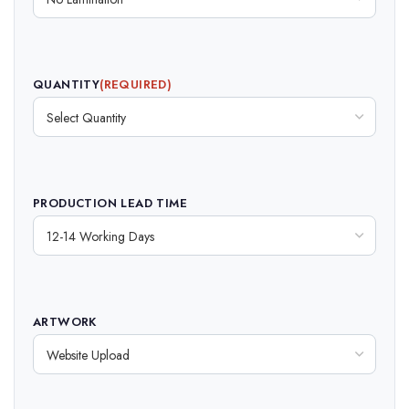
QUANTITY
(REQUIRED)
PRODUCTION LEAD TIME
ARTWORK