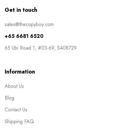
Get in touch
sales@thecopyboy.com
+65 6681 6520
65 Ubi Road 1, #03-69, S408729
Information
About Us
Blog
Contact Us
Shipping FAQ