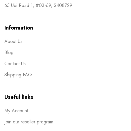
65 Ubi Road 1, #03-69, S408729
Information
About Us
Blog
Contact Us
Shipping FAQ
Useful links
My Account
Join our reseller program