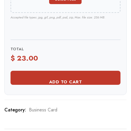
Accepted file types: jpg, gif, png, pdf, psd, zip, Max. file size: 256 MB.
TOTAL
ADD TO CART
Category:
Business Card