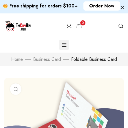
Free shipping for orders $100+
Order Now
0
Home
Business Card
Foldable Business Card
Click to enlarge