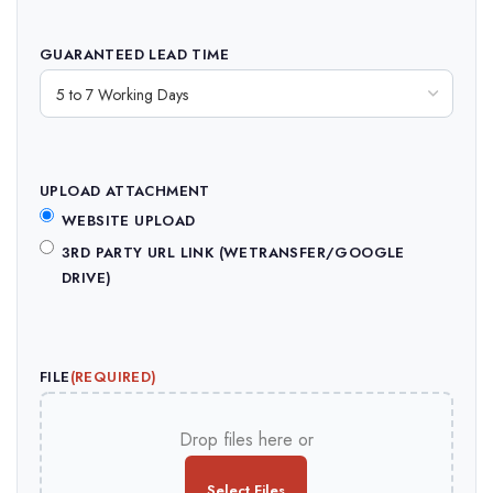
GUARANTEED LEAD TIME
UPLOAD ATTACHMENT
WEBSITE UPLOAD
3RD PARTY URL LINK (WETRANSFER/GOOGLE
DRIVE)
FILE
(REQUIRED)
Drop files here or
Select Files