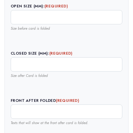
OPEN SIZE (MM):
(REQUIRED)
Size before card is folded
CLOSED SIZE (MM):
(REQUIRED)
Size after Card is folded
FRONT AFTER FOLDED
(REQUIRED)
Texts that will show at the front after card is folded.