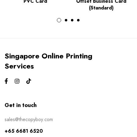
PVC Card
Offset Business Card
(Standard)
Singapore Online Printing
Services
Get in touch
sales@thecopyboy.com
+65 6681 6520