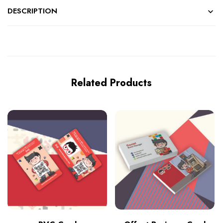
DESCRIPTION
Related Products