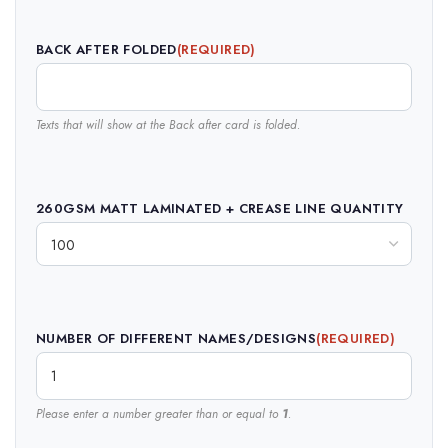
BACK AFTER FOLDED
(REQUIRED)
Texts that will show at the Back after card is folded.
260GSM MATT LAMINATED + CREASE LINE QUANTITY
NUMBER OF DIFFERENT NAMES/DESIGNS
(REQUIRED)
Please enter a number greater than or equal to
1
.