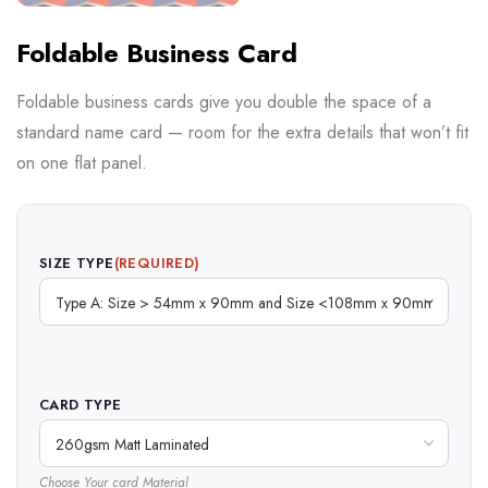
Foldable Business Card
Foldable business cards give you double the space of a
standard name card — room for the extra details that won’t fit
on one flat panel.
SIZE TYPE
(REQUIRED)
CARD TYPE
Choose Your card Material