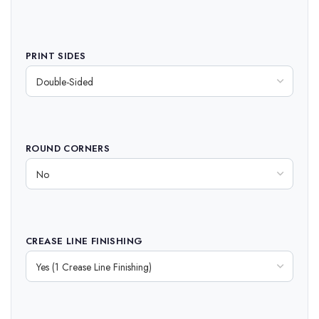
PRINT SIDES
ROUND CORNERS
CREASE LINE FINISHING