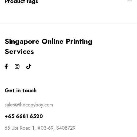
Product tags
Gym Bros
3
Kiss Cut Stickers
5
Large Format
1
Singapore Online Printing
Letterhead
0
Services
Loyalty Card
2
Mailers
0
Masks
0
Get in touch
NCR Bill Book
1
sales@thecopyboy.com
Notepad
2
+65 6681 6520
Packaging
2
65 Ubi Road 1, #03-69, S408729
Pens
1