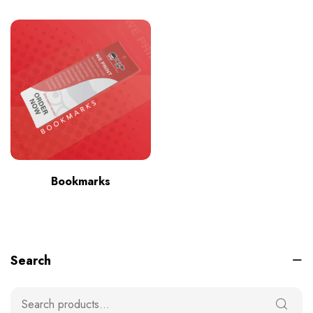
Bookmarks
Search