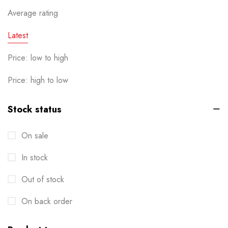
Calendar
Average rating
1
Cards
Latest
6
Clothes / Product Tag
1
Price: low to high
Corporate File Folder
2
Price: high to low
Custom products
0
Stock status
Design Online
0
On sale
Die-cut Stickers
2
In stock
Envelopes
2
Out of stock
Events
6
Flyers
On back order
3
Gifts
4