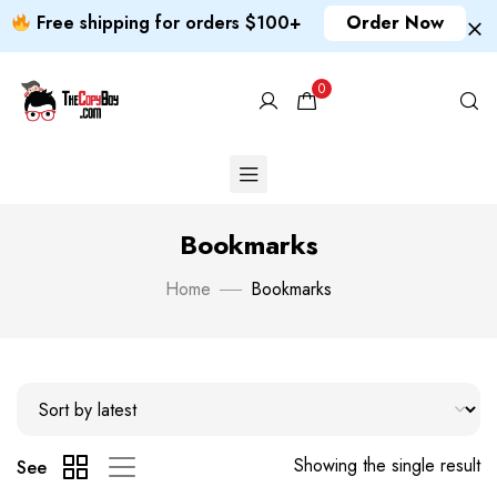
Free shipping for orders $100+
Order Now
0
Bookmarks
Home
Bookmarks
Showing the single result
See