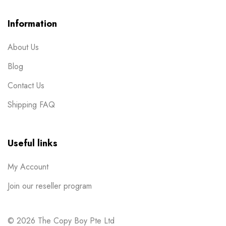
Post Cards
1
Information
Posters
7
About Us
Red Packets
1
Blog
Rubber Stamp
2
Contact Us
Stickers
11
Shipping FAQ
Table Display
2
Tissue Packets
1
Useful links
Uncategorized
1
My Account
Wobbler
1
Join our reseller program
© 2026 The Copy Boy Pte Ltd