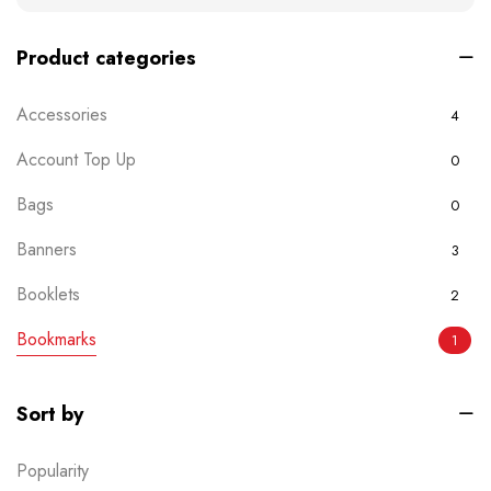
Product categories
Accessories
4
Account Top Up
0
Bags
0
Banners
3
Booklets
2
Bookmarks
1
Boxes
0
Sort by
Brochures
2
Popularity
Business Card
6