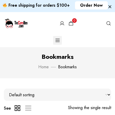
Free shipping for orders $100+
Order Now
0
Bookmarks
Home
Bookmarks
Showing the single result
See