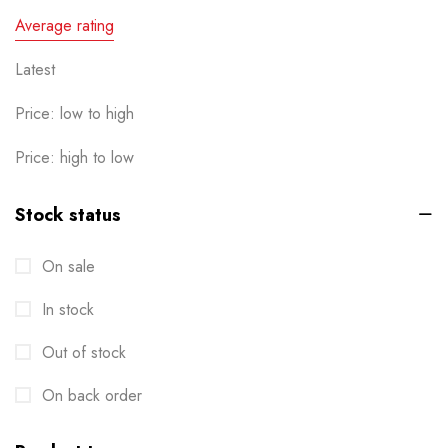
Calendar
Average rating
1
Cards
Latest
6
Clothes / Product Tag
1
Price: low to high
Corporate File Folder
2
Price: high to low
Custom products
0
Stock status
Design Online
0
On sale
Die-cut Stickers
2
In stock
Envelopes
2
Out of stock
Events
6
Flyers
On back order
3
Gifts
4