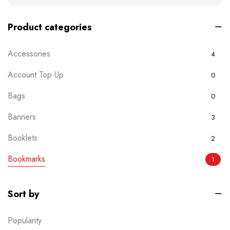
Product categories
Accessories
4
Account Top Up
0
Bags
0
Banners
3
Booklets
2
Bookmarks
1
Boxes
0
Sort by
Brochures
2
Popularity
Business Card
6