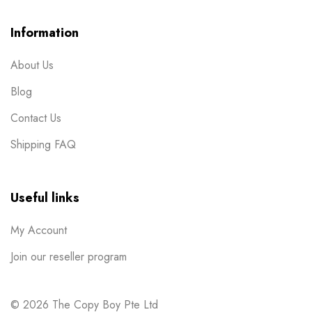
Post Cards
1
Information
Posters
7
About Us
Red Packets
1
Blog
Rubber Stamp
2
Contact Us
Stickers
11
Shipping FAQ
Table Display
2
Tissue Packets
1
Useful links
Uncategorized
1
My Account
Wobbler
1
Join our reseller program
© 2026 The Copy Boy Pte Ltd