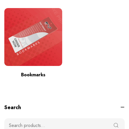
Bookmarks
Search