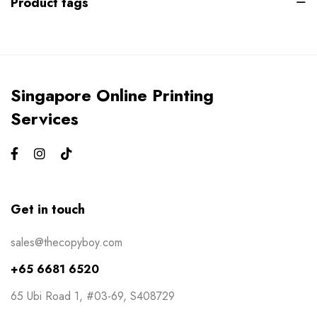
Product tags
Gym Bros
3
Kiss Cut Stickers
5
Large Format
1
Singapore Online Printing
Letterhead
0
Services
Loyalty Card
2
Mailers
0
Masks
0
Get in touch
NCR Bill Book
1
sales@thecopyboy.com
Notepad
2
+65 6681 6520
Packaging
2
65 Ubi Road 1, #03-69, S408729
Pens
1