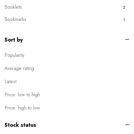
Booklets
2
Bookmarks
1
Boxes
0
Sort by
Brochures
2
Popularity
Business Card
6
Calendar
Average rating
1
Cards
Latest
6
Clothes / Product Tag
1
Price: low to high
Corporate File Folder
2
Price: high to low
Custom products
0
Stock status
Design Online
0