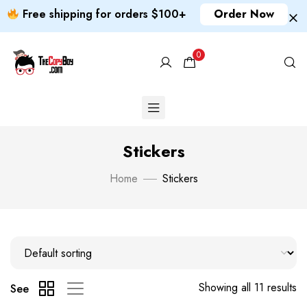
Free shipping for orders $100+
Order Now
0
Stickers
Home
Stickers
Showing all 11 results
See