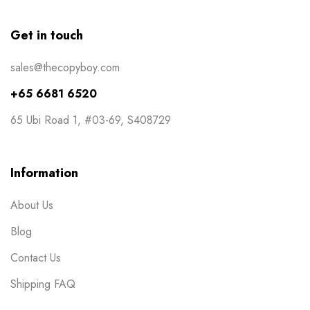
Masks
0
Get in touch
NCR Bill Book
1
sales@thecopyboy.com
Notepad
2
+65 6681 6520
Packaging
2
65 Ubi Road 1, #03-69, S408729
Pens
1
Post Cards
1
Information
Posters
7
About Us
Red Packets
1
Blog
Rubber Stamp
2
Contact Us
Stickers
11
Shipping FAQ
Table Display
2