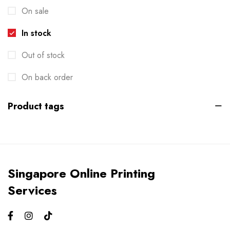
On sale
Die-cut Stickers
2
In stock
Envelopes
2
Out of stock
Events
6
Flyers
On back order
3
Gifts
4
Product tags
Gym Bros
3
Kiss Cut Stickers
5
Large Format
1
Singapore Online Printing
Letterhead
0
Services
Loyalty Card
2
Mailers
0