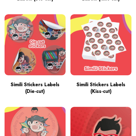
Simili Stickers Labels
Simili Stickers Labels
(Die-cut)
(Kiss-cut)