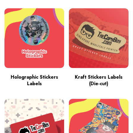
Holographic Stickers
Kraft Stickers Labels
Labels
(Die-cut)