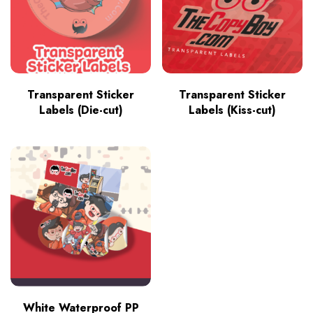
Transparent Sticker
Transparent Sticker
Labels (Die-cut)
Labels (Kiss-cut)
White Waterproof PP