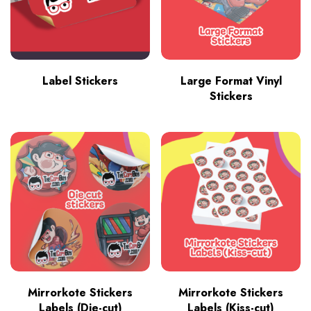
Label Stickers
Large Format Vinyl
Stickers
Mirrorkote Stickers
Mirrorkote Stickers
Labels (Die-cut)
Labels (Kiss-cut)