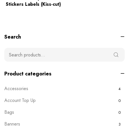
Stickers Labels (Kiss-cut)
Search
Product categories
Accessories
4
Account Top Up
0
Bags
0
Banners
3