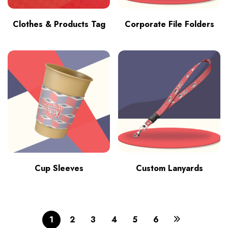
Clothes & Products Tag
Corporate File Folders
Cup Sleeves
Custom Lanyards
1
2
3
4
5
6