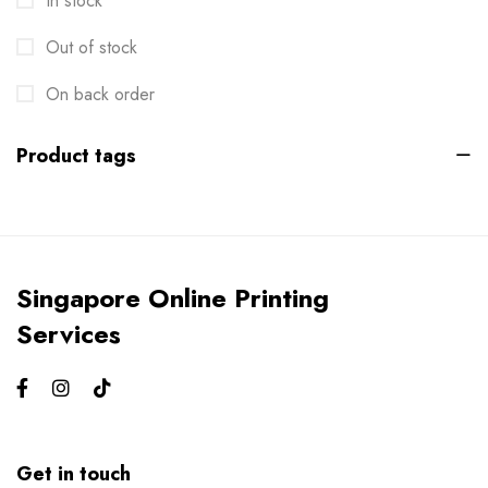
In stock
Envelopes
2
Out of stock
Events
6
Flyers
On back order
3
Gifts
4
Product tags
Gym Bros
3
Kiss Cut Stickers
5
Large Format
1
Singapore Online Printing
Letterhead
0
Services
Loyalty Card
2
Mailers
0
Masks
0
Get in touch