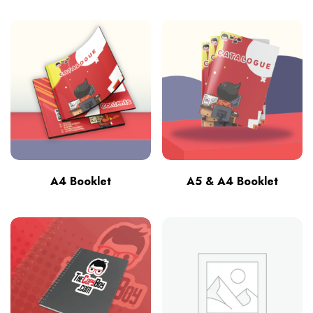
A4 Booklet
A5 & A4 Booklet