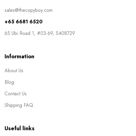
NCR Bill Book
1
sales@thecopyboy.com
Notepad
2
+65 6681 6520
Packaging
2
65 Ubi Road 1, #03-69, S408729
Pens
1
Post Cards
1
Information
Posters
7
About Us
Red Packets
1
Blog
Rubber Stamp
2
Contact Us
Stickers
11
Shipping FAQ
Table Display
2
Tissue Packets
1
Useful links