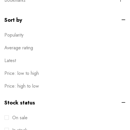
Bookmarks
1
Boxes
0
Sort by
Brochures
2
Popularity
Business Card
6
Calendar
Average rating
1
Cards
Latest
6
Clothes / Product Tag
1
Price: low to high
Corporate File Folder
2
Price: high to low
Custom products
0
Stock status
Design Online
0
On sale
Die-cut Stickers
2