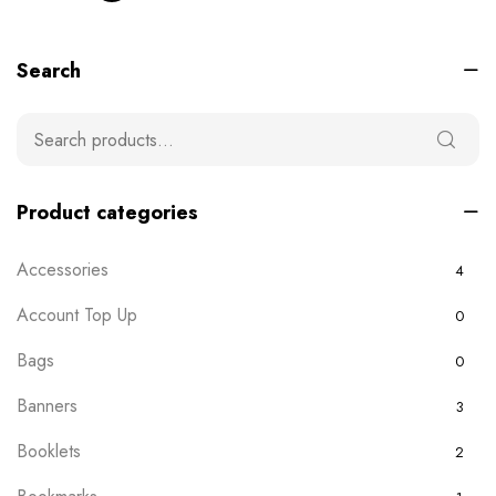
Search
Product categories
Accessories
4
Account Top Up
0
Bags
0
Banners
3
Booklets
2