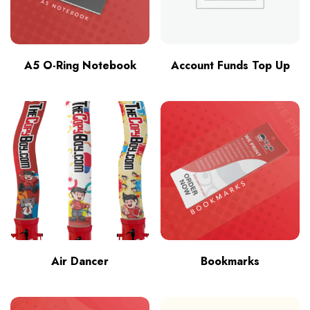
A5 O-Ring Notebook
Account Funds Top Up
Air Dancer
Bookmarks