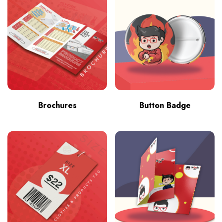
Brochures
Button Badge