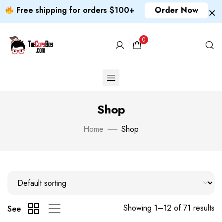
Free shipping for orders $100+
Order Now
0
Shop
Home
Shop
Showing 1–12 of 71 results
See