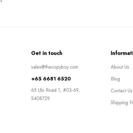
s
Get in touch
Informat
sales@thecopyboy.com
About Us
+65 6681 6520
Blog
65 Ubi Road 1, #03-69,
Contact Us
S408729
Shipping 