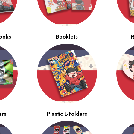
ooks
Booklets
R
ers
Plastic L-Folders