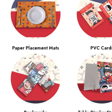
Paper Placement Mats
PVC Card