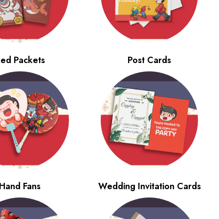
ed Packets
Post Cards
Hand Fans
Wedding Invitation Cards