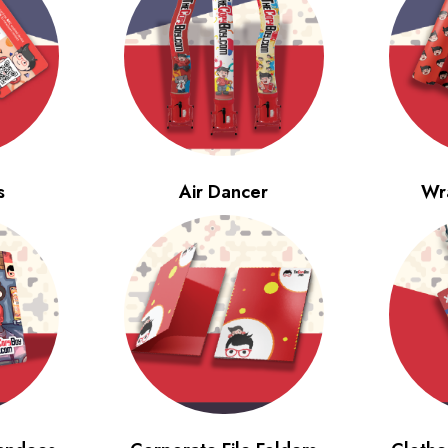
s
Air Dancer
Wr