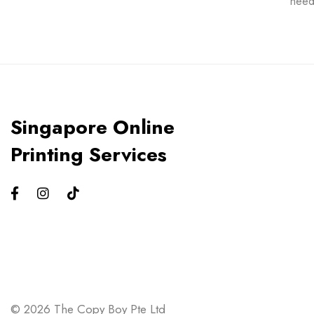
need
Singapore Online
Printing Services
© 2026 The Copy Boy Pte Ltd