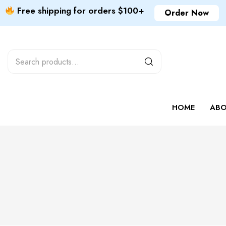
Free shipping for orders $100+
Order Now
HOME
ABO