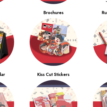
Brochures
Ru
dar
Kiss Cut Stickers