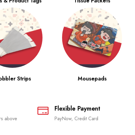
s & Product Tags
Tissue Packets
bbler Strips
Mousepads
Flexible Payment
ers above
PayNow, Credit Card