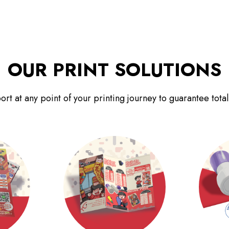
OUR PRINT SOLUTIONS
rt at any point of your printing journey to guarantee total