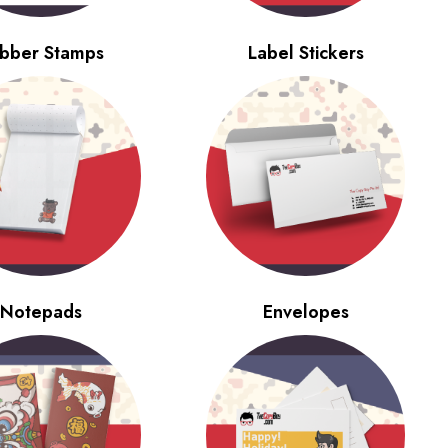
bber Stamps
Label Stickers
Notepads
Envelopes