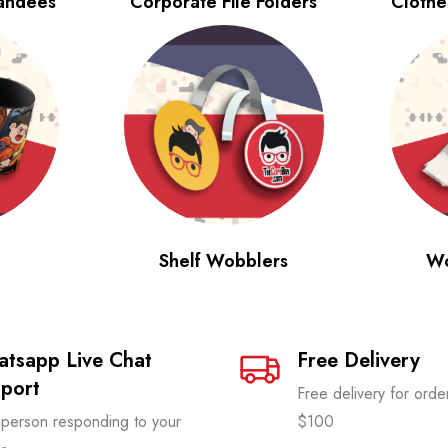
tandees
Corporate File Folders
Clothe
Shelf Wobblers
Wo
tsapp Live Chat
Free Delivery
port
Free delivery for ord
 person responding to your
$100