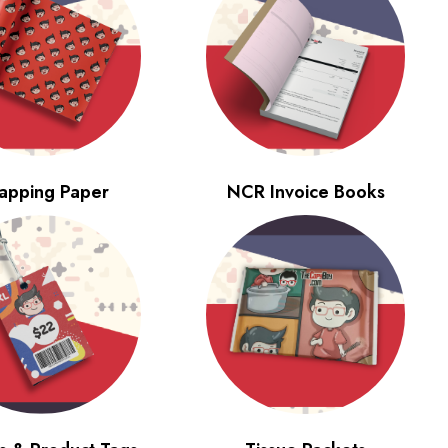
apping Paper
NCR Invoice Books