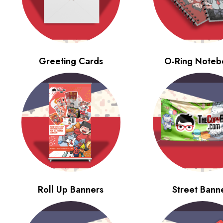
Greeting Cards
O-Ring Noteb
Roll Up Banners
Street Bann