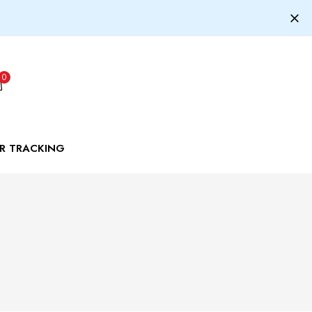
0
R TRACKING