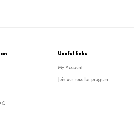
ion
Useful links
My Account
Join our reseller program
FAQ