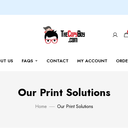
UT US
FAQS
CONTACT
MY ACCOUNT
ORDE
Our Print Solutions
Home
Our Print Solutions