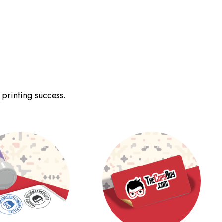
 printing success.