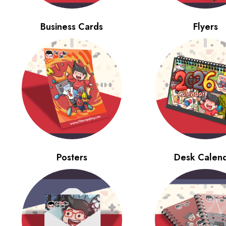
Business Cards
Flyers
Posters
Desk Calen