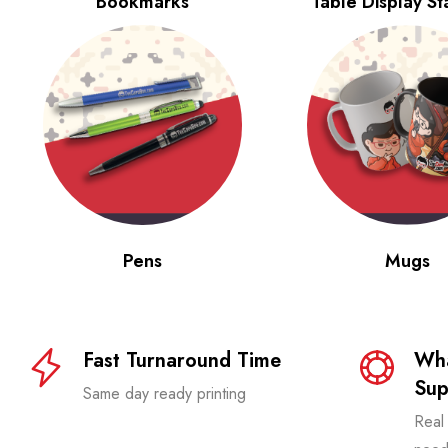
Bookmarks
Table Display S
Pens
Mugs
Fast Turnaround Time
Wha
Sup
Same day ready printing
Real