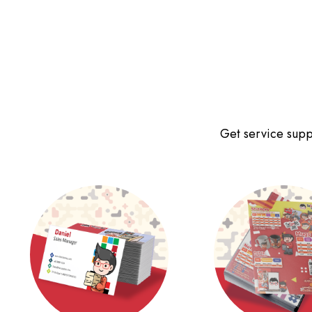
Get service suppo